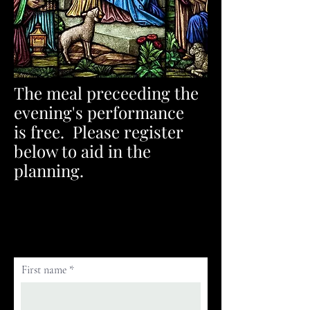
The meal preceeding the
evening's performance
is
free. Please register
below to aid in the
planning.
First name